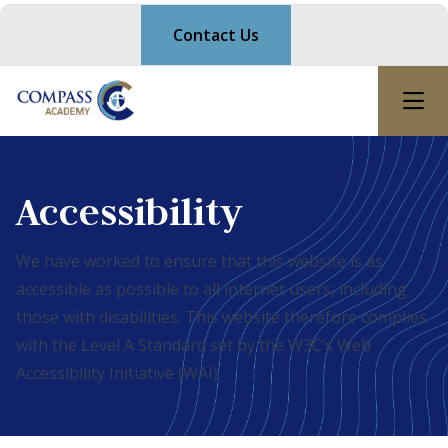
Contact Us
Accessibility
We have worked to ensure that this website is as
accessible as possible to all internet users, including
those with disabilities. This website therefore complies
with the Level A Standard set by the W3C’s Web
Accessibility Initiative (WAI).