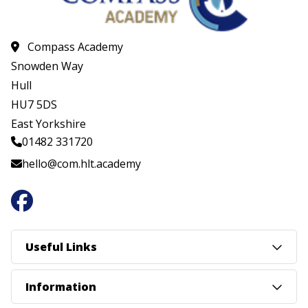
Compass Academy
Snowden Way
Hull
HU7 5DS
East Yorkshire
01482 331720
hello@com.hlt.academy
Useful Links
Information