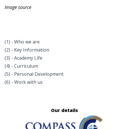
Image source
(1) - Who we are
(2) - Key Information
(3) - Academy Life
(4) - Curriculum
(5) - Personal Development
(6) - Work with us
Our details