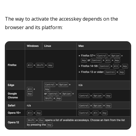
The way to activate the accesskey depends on the
browser and its platform: