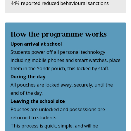
44% reported reduced behavioural sanctions
How the programme works
Upon arrival at school
Students power off all personal technology
including mobile phones and smart watches, place
them in the Yondr pouch, this locked by staff.
During the day
All pouches are locked away, securely, until the
end of the day.
Leaving the school site
Pouches are unlocked and possessions are
returned to students.
This process is quick, simple, and will be