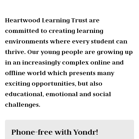
Heartwood Learning Trust are
committed to creating learning
environments where every student can
thrive. Our young people are growing up
in an increasingly complex online and
offline world which presents many
exciting opportunities, but also
educational, emotional and social
challenges.
Phone-free with Yondr!