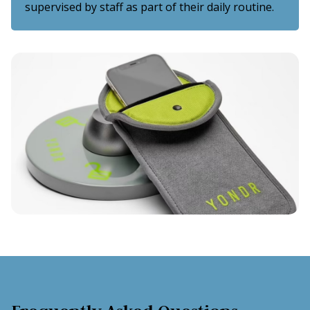
supervised by staff as part of their daily routine.