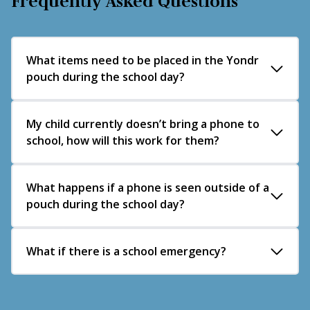
Frequently Asked Questions
What items need to be placed in the Yondr
pouch during the school day?
Mobile phones
My child currently doesn’t bring a phone to
school, how will this work for them?
Smartwatches
Wireless earphones (e.g. AirPods)
Other personal electronic devices which may be
Please send an email to
What happens if a phone is seen outside of a
hello@com.hlt.academy
utilised to access mobile telephones during the
pouch during the school day?
and we will discuss next steps.
school day
If a student is found in possession of a phone
What if there is a school emergency?
outside their pouch, it will be confiscated and a
sanction based on the Trust Behaviour policy and
In an emergency, the priority is for students to
the associated localised procedures will be issued.