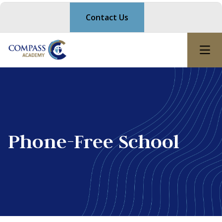
Contact Us
Phone-Free School