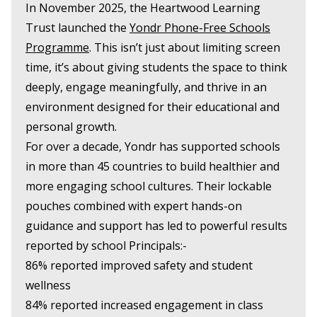
In November 2025, the Heartwood Learning
Trust launched the
Yondr Phone-Free Schools
Programme
. This isn’t just about limiting screen
time, it’s about giving students the space to think
deeply, engage meaningfully, and thrive in an
environment designed for their educational and
personal growth.
For over a decade, Yondr has supported schools
in more than 45 countries to build healthier and
more engaging school cultures. Their lockable
pouches combined with expert hands-on
guidance and support has led to powerful results
reported by school Principals:-
86% reported improved safety and student
wellness
84% reported increased engagement in class