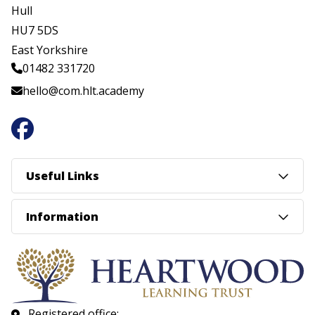
Hull
HU7 5DS
East Yorkshire
01482 331720
hello@com.hlt.academy
Useful Links
Information
Registered office: