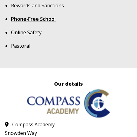
Rewards and Sanctions
Phone-Free School
Online Safety
Pastoral
Our details
Compass Academy
Snowden Way