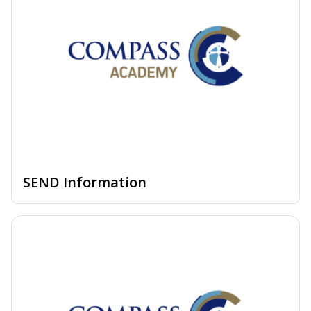
SEND Information