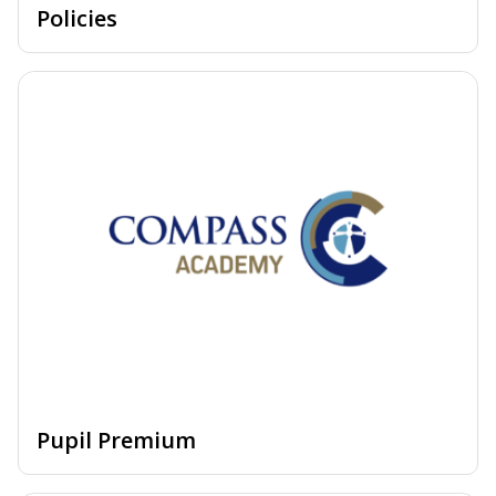
Policies
Pupil Premium