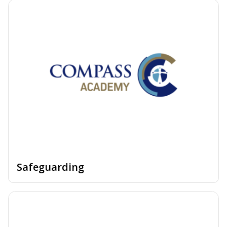
Safeguarding