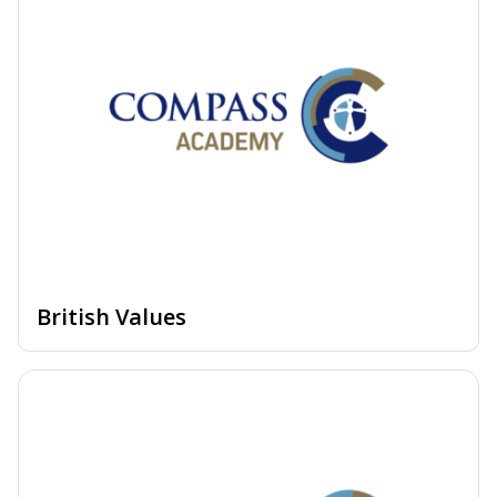
British Values