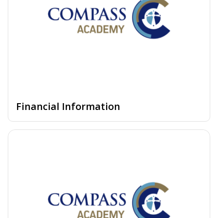
Financial Information