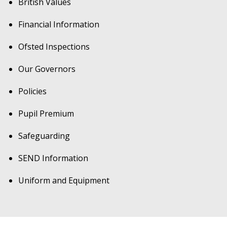
British Values
Financial Information
Ofsted Inspections
Our Governors
Policies
Pupil Premium
Safeguarding
SEND Information
Uniform and Equipment