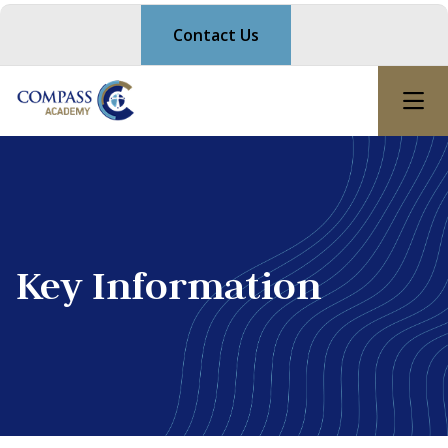
Contact Us
Key Information