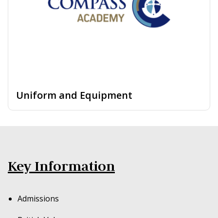
Uniform and Equipment
Key Information
Admissions