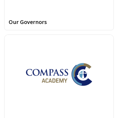
Our Governors