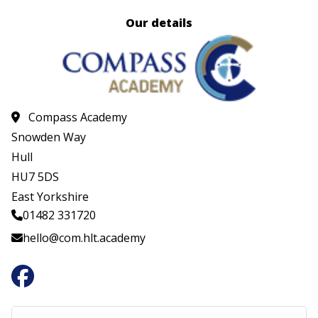
Our details
Compass Academy
Snowden Way
Hull
HU7 5DS
East Yorkshire
01482 331720
hello@com.hlt.academy