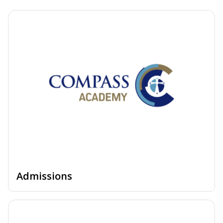
Admissions