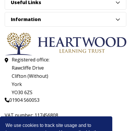
Useful Links
Information
Registered office:
Rawcliffe Drive
Clifton (Without)
York
YO30 6ZS
01904 560053
VAT number: 117456808
Company number: 07559537
We use cookies to track site usage and to