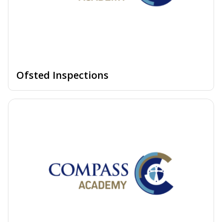
Ofsted Inspections