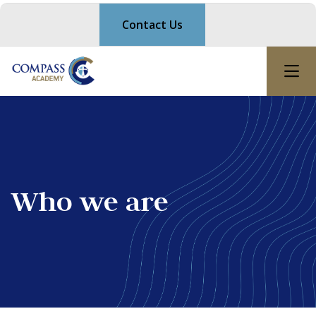
Contact Us
Who we are