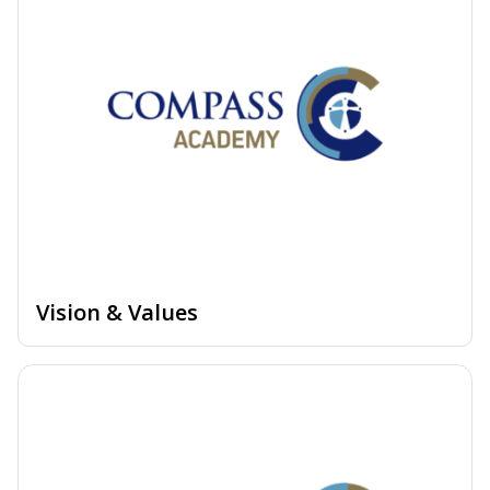
Vision & Values