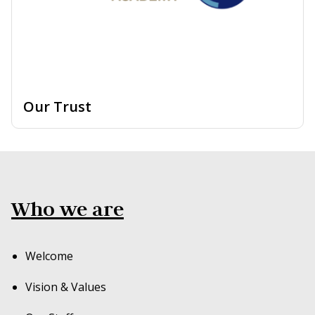
Our Trust
Who we are
Welcome
Vision & Values