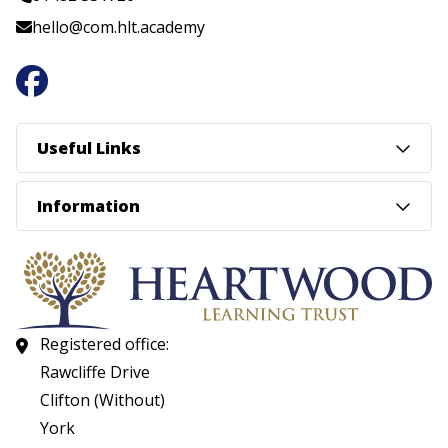
hello@com.hlt.academy
Useful Links
Information
Registered office:
Rawcliffe Drive
Clifton (Without)
York