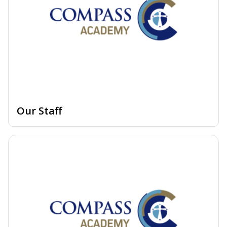
Our Staff