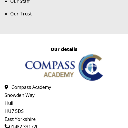
Our Staff
Our Trust
Our details
Compass Academy
Snowden Way
Hull
HU7 5DS
East Yorkshire
01482 331720