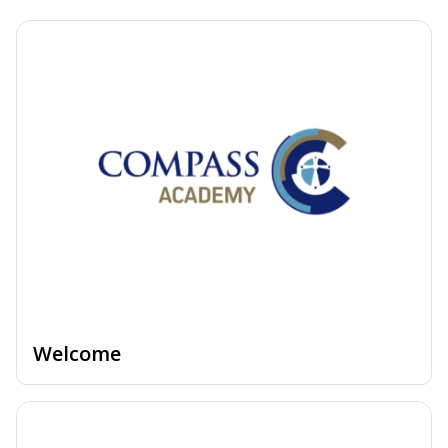
Welcome